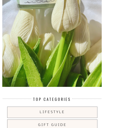
TOP CATEGORIES
LIFESTYLE
GIFT GUIDE