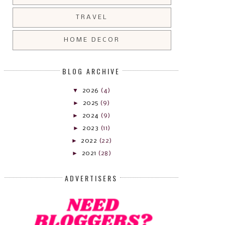
TRAVEL
HOME DECOR
BLOG ARCHIVE
▼
2026
(4)
►
2025
(9)
►
2024
(9)
►
2023
(11)
►
2022
(22)
►
2021
(28)
ADVERTISERS