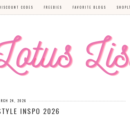
DISCOUNT CODES
FREEBIES
FAVORITE BLOGS
SHOPL
ARCH 24, 2026
STYLE INSPO 2026