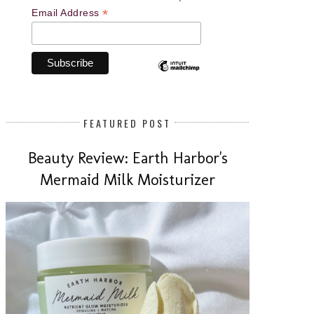
*
Email Address
FEATURED POST
Beauty Review: Earth Harbor's
Mermaid Milk Moisturizer