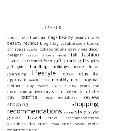
LABELS
bags
beauty
about me
art
autumn
beauty review
beauty reviews
blog
blog collaboration
books
christmas
collaborations
cozy vibes
decor
coastal
fashion
fall
designer
easter
entertainment
gift guide
gifts
favorites
featured
food
gifts
handbags
holidays
home decor
gift guide
lifestyle
looks
lotus list
journaling
approved
monthly most popular
mindfulness
nature
mother's day
new years eve
movies
outfit of the
nordstrom anniversary sale
nsale
outfits
day
reviews
recommendations
shopping
shopping
recommendations
style
style
spring
guide
travel
travel recommendations
valentines day
winter
vision board
vision boards
wishlist
workplace