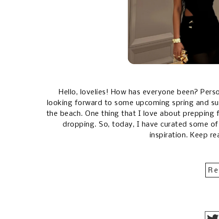
Hello, lovelies! How has everyone been? Person
looking forward to some upcoming spring and su
the beach. One thing that I love about prepping fo
dropping. So, today, I have curated some of
inspiration. Keep re
Re