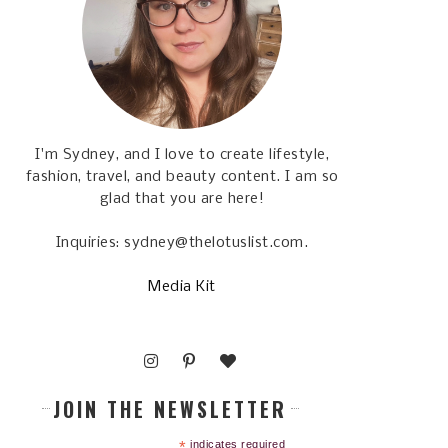
I'm Sydney, and I love to create lifestyle,
fashion, travel, and beauty content. I am so
glad that you are here!
Inquiries: sydney@thelotuslist.com.
Media Kit
JOIN THE NEWSLETTER
*
indicates required