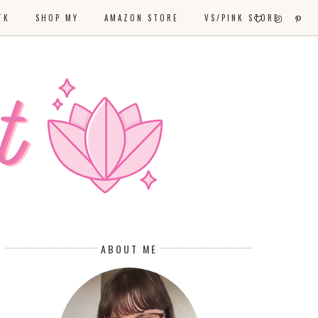
TK
SHOP MY
AMAZON STORE
VS/PINK STORE
ABOUT ME