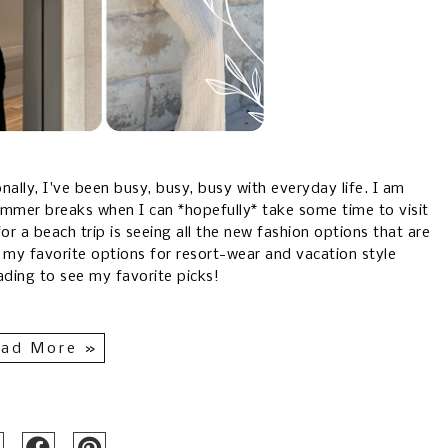
ally, I've been busy, busy, busy with everyday life. I am
mmer breaks when I can *hopefully* take some time to visit
r a beach trip is seeing all the new fashion options that are
 my favorite options for resort-wear and vacation style
ading to see my favorite picks!
ad More »