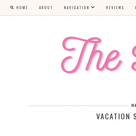
HOME
ABOUT
NAVIGATION
REVIEWS
M
VACATION 