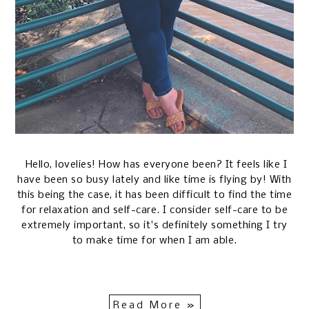
Hello, lovelies! How has everyone been? It feels like I
have been so busy lately and like time is flying by! With
this being the case, it has been difficult to find the time
for relaxation and self-care. I consider self-care to be
extremely important, so it's definitely something I try
to make time for when I am able.
Read More »