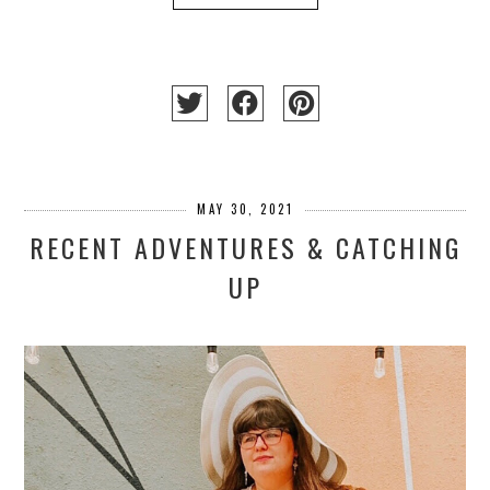
MAY 30, 2021
RECENT ADVENTURES & CATCHING
UP