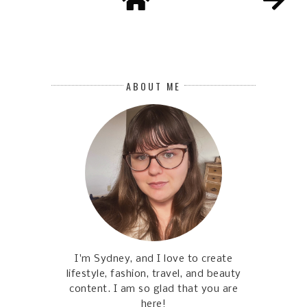
ABOUT ME
I'm Sydney, and I love to create
lifestyle, fashion, travel, and beauty
content. I am so glad that you are
here!