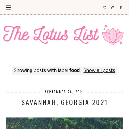
Showing posts with label
food
.
Show all posts
SEPTEMBER 26, 2021
SAVANNAH, GEORGIA 2021