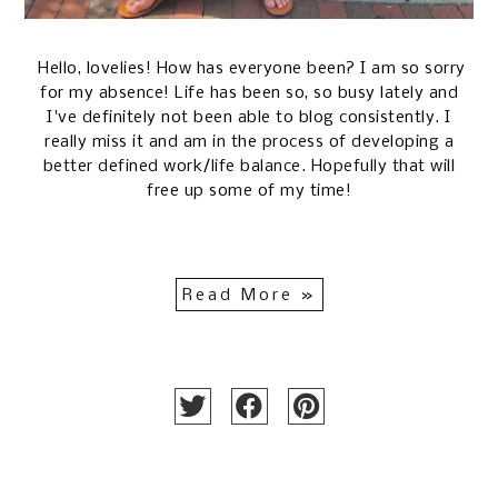
Hello, lovelies! How has everyone been? I am so sorry
for my absence! Life has been so, so busy lately and
I've definitely not been able to blog consistently. I
really miss it and am in the process of developing a
better defined work/life balance. Hopefully that will
free up some of my time!
Read More »