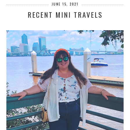
JUNE 15, 2021
RECENT MINI TRAVELS