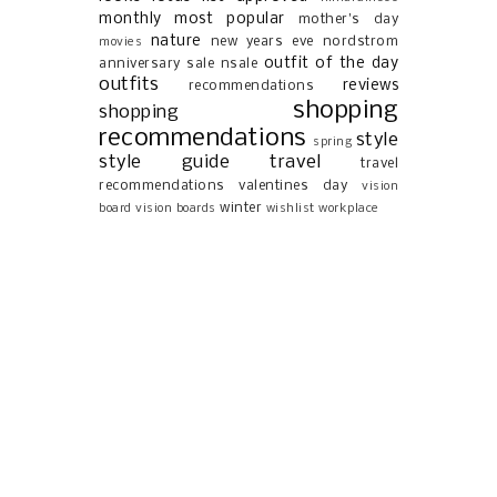
monthly most popular
mother's day
nature
new years eve
nordstrom
movies
outfit of the day
anniversary sale
nsale
outfits
reviews
recommendations
shopping
shopping
recommendations
style
spring
style guide
travel
travel
recommendations
valentines day
vision
winter
board
vision boards
wishlist
workplace