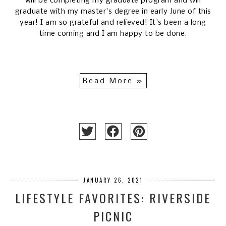
will be completing my graduate program and will
graduate with my master's degree in early June of this
year! I am so grateful and relieved! It's been a long
time coming and I am happy to be done.
Read More »
JANUARY 26, 2021
LIFESTYLE FAVORITES: RIVERSIDE
PICNIC