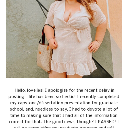
Hello, lovelies! I apologize for the recent delay in
posting - life has been so hectic! I recently completed
my capstone/dissertation presentation for graduate
school, and, needless to say, I had to devote a lot of
time to making sure that I had all of the information
correct for that. The good news, though? I PASSED! I