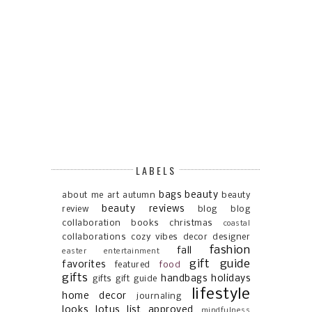
LABELS
bags
beauty
about me
art
autumn
beauty
beauty reviews
review
blog
blog
collaboration
books
christmas
coastal
collaborations
cozy vibes
decor
designer
fashion
fall
easter
entertainment
gift guide
favorites
featured
food
gifts
handbags
holidays
gifts gift guide
lifestyle
home decor
journaling
looks
lotus list approved
mindfulness