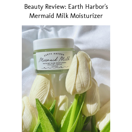
Beauty Review: Earth Harbor's
Mermaid Milk Moisturizer