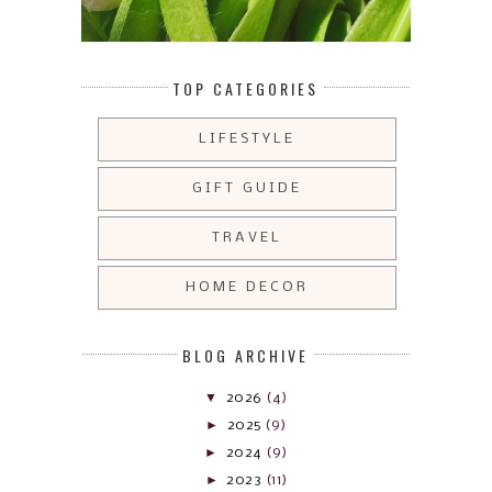
TOP CATEGORIES
LIFESTYLE
GIFT GUIDE
TRAVEL
HOME DECOR
BLOG ARCHIVE
▼
2026
(4)
►
2025
(9)
►
2024
(9)
►
2023
(11)