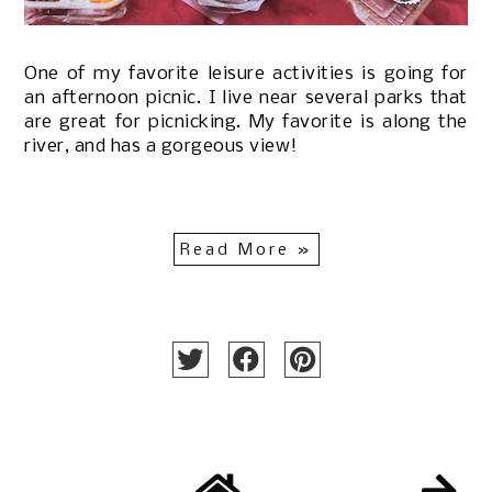
One of my favorite leisure activities is going for
an afternoon picnic. I live near several parks that
are great for picnicking. My favorite is along the
river, and has a gorgeous view!
Read More »