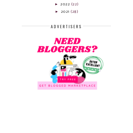
►
2022
(22)
►
2021
(28)
ADVERTISERS