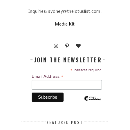
Inquiries: sydney@thelotuslist.com.
Media Kit
JOIN THE NEWSLETTER
*
indicates required
*
Email Address
FEATURED POST