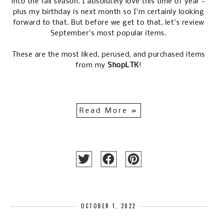
into the fall season. I absolutely love this time of year -
plus my birthday is next month so I'm certainly looking
forward to that. But before we get to that, let's review
September's most popular items.
These are the most liked, perused, and purchased items
from my
ShopLTK
!
Read More »
OCTOBER 1, 2022