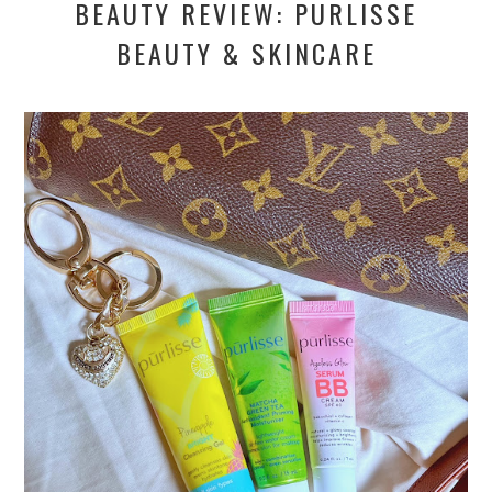
BEAUTY REVIEW: PURLISSE
BEAUTY & SKINCARE