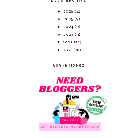
►
2026
(4)
►
2025
(9)
►
2024
(9)
►
2023
(11)
▼
2022
(22)
►
2021
(28)
ADVERTISERS