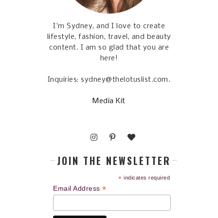
I'm Sydney, and I love to create
lifestyle, fashion, travel, and beauty
content. I am so glad that you are
here!
Inquiries: sydney@thelotuslist.com.
Media Kit
JOIN THE NEWSLETTER
*
indicates required
*
Email Address