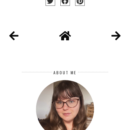
ABOUT ME