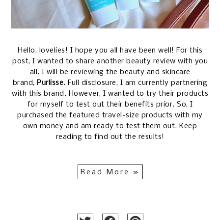
Hello, lovelies! I hope you all have been well! For this
post, I wanted to share another beauty review with you
all. I will be reviewing the beauty and skincare
brand,
Purlisse
. Full disclosure, I am currently partnering
with this brand. However, I wanted to try their products
for myself to test out their benefits prior. So, I
purchased the featured travel-size products with my
own money and am ready to test them out. Keep
reading to find out the results!
Read More »