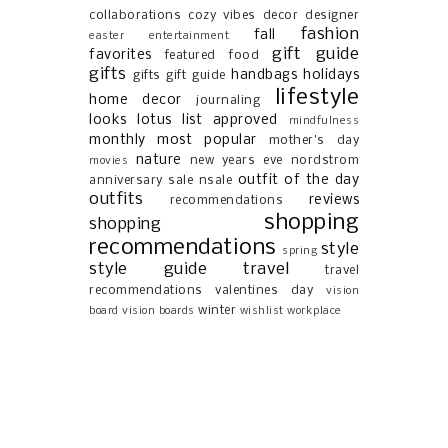
collaborations
cozy vibes
decor
designer
fashion
fall
easter
entertainment
gift guide
favorites
featured
food
gifts
handbags
holidays
gifts gift guide
lifestyle
home decor
journaling
looks
lotus list approved
mindfulness
monthly most popular
mother's day
nature
new years eve
nordstrom
movies
outfit of the day
anniversary sale
nsale
outfits
reviews
recommendations
shopping
shopping
recommendations
style
spring
style guide
travel
travel
recommendations
valentines day
vision
winter
board
vision boards
wishlist
workplace