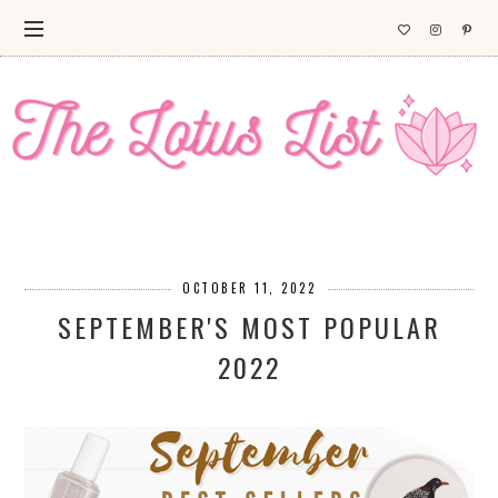
OCTOBER 11, 2022
SEPTEMBER'S MOST POPULAR
2022