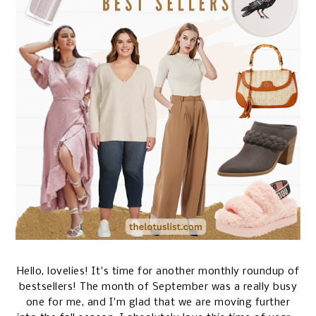
Hello, lovelies! It's time for another monthly roundup of
bestsellers! The month of September was a really busy
one for me, and I'm glad that we are moving further