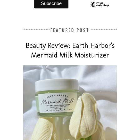
FEATURED POST
Beauty Review: Earth Harbor's
Mermaid Milk Moisturizer