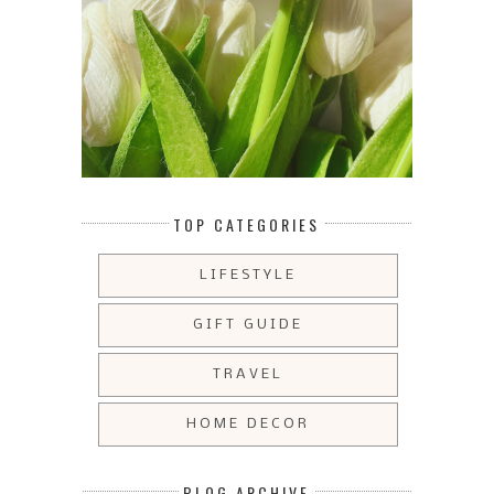
TOP CATEGORIES
LIFESTYLE
GIFT GUIDE
TRAVEL
HOME DECOR
BLOG ARCHIVE