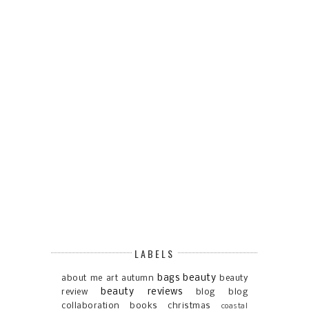
LABELS
bags
beauty
about me
art
autumn
beauty
beauty reviews
review
blog
blog
collaboration
books
christmas
coastal