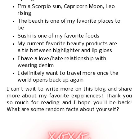
I'm a Scorpio sun, Capricorn Moon, Leo
rising
The beach is one of my favorite places to
be
Sushi is one of my favorite foods
My current favorite beauty products are
a tie between highlighter and lip gloss
I have a love/hate relationship with
wearing denim
I definitely want to travel more once the
world opens back up again
I can't wait to write more on this blog and share
more about my favorite experiences! Thank you
so much for reading and I hope you'll be back!
What are some random facts about yourself?