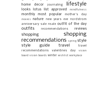
lifestyle
home decor
journaling
looks
lotus list approved
mindfulness
monthly most popular
mother's day
nature
new years eve
nordstrom
movies
outfit of the day
anniversary sale
nsale
outfits
reviews
recommendations
shopping
shopping
recommendations
style
spring
style guide
travel
travel
recommendations
valentines day
vision
winter
board
vision boards
wishlist
workplace