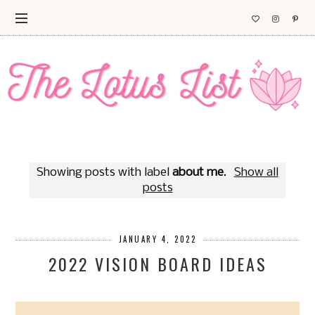
Showing posts with label
about me
.
Show all
posts
JANUARY 4, 2022
2022 VISION BOARD IDEAS