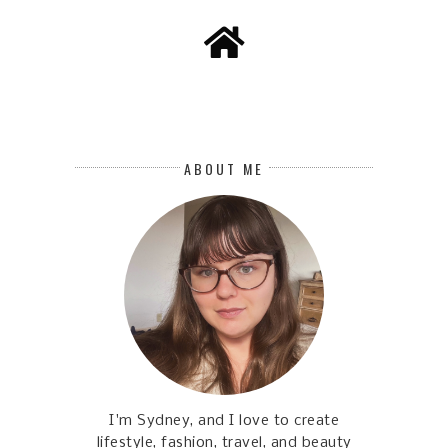
ABOUT ME
I'm Sydney, and I love to create
lifestyle, fashion, travel, and beauty