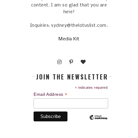
content. I am so glad that you are
here!
Inquiries: sydney@thelotuslist.com.
Media Kit
JOIN THE NEWSLETTER
*
indicates required
*
Email Address