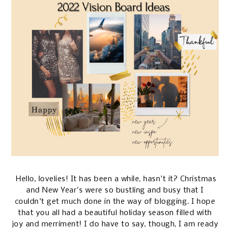
Hello, lovelies! It has been a while, hasn't it? Christmas
and New Year's were so bustling and busy that I
couldn't get much done in the way of blogging. I hope
that you all had a beautiful holiday season filled with
joy and merriment! I do have to say, though, I am ready