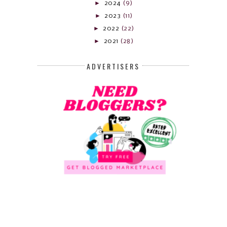
►
2024
(9)
►
2023
(11)
►
2022
(22)
►
2021
(28)
ADVERTISERS