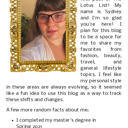
Lotus List! My
name is Sydney
and I'm so glad
you're here! I
plan for this blog
to be a space for
me to share my
favorites from
fashion, beauty,
travel, and
general lifestyle
topics. I feel like
my personal style
in these areas are always evolving, so it seemed
like a fun idea to use this blog as a way to track
these shifts and changes.
A few more random facts about me:
I completed my master's degree in
Spring 2021