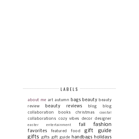
LABELS
bags
beauty
about me
art
autumn
beauty
beauty reviews
review
blog
blog
collaboration
books
christmas
coastal
collaborations
cozy vibes
decor
designer
fashion
fall
easter
entertainment
gift guide
favorites
featured
food
gifts
handbags
holidays
gifts gift guide