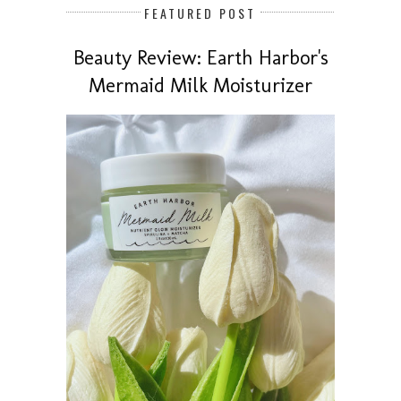
FEATURED POST
Beauty Review: Earth Harbor's
Mermaid Milk Moisturizer