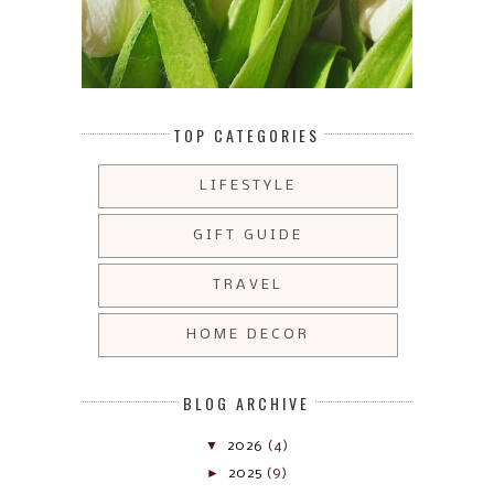
TOP CATEGORIES
LIFESTYLE
GIFT GUIDE
TRAVEL
HOME DECOR
BLOG ARCHIVE
▼
2026
(4)
►
2025
(9)