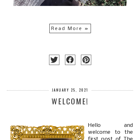
Read More »
JANUARY 25, 2021
WELCOME!
Hello and
welcome to the
first post of The