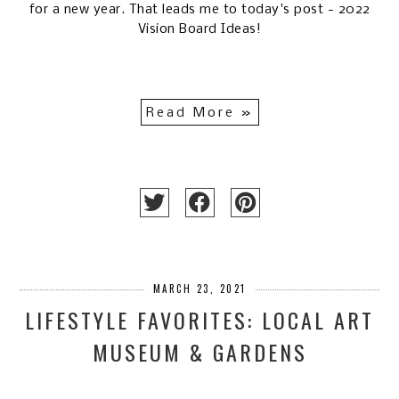
for a new year. That leads me to today's post - 2022
Vision Board Ideas!
Read More »
MARCH 23, 2021
LIFESTYLE FAVORITES: LOCAL ART
MUSEUM & GARDENS