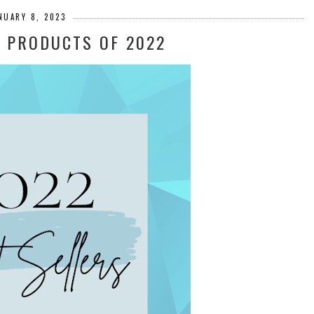
NUARY 8, 2023
G PRODUCTS OF 2022