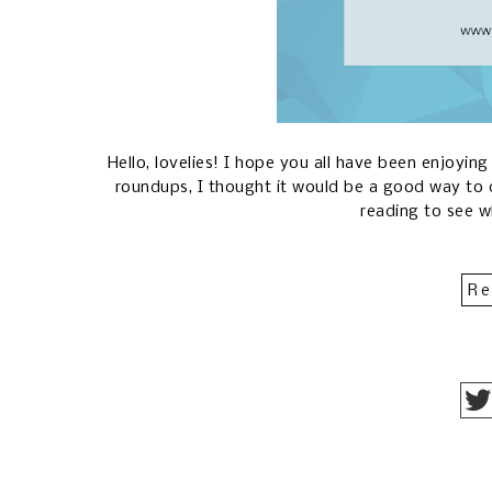
Hello, lovelies! I hope you all have been enjoyin
roundups, I thought it would be a good way to 
reading to see 
Re