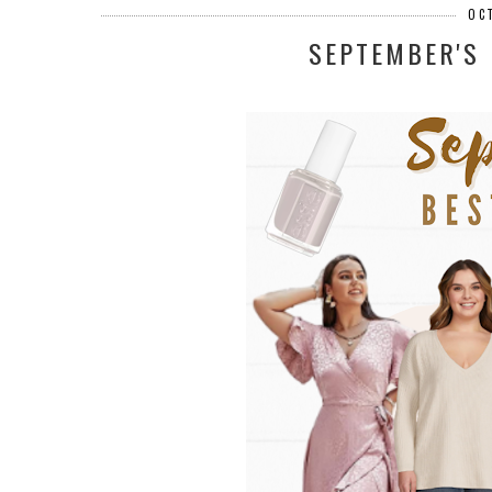
OC
SEPTEMBER'S