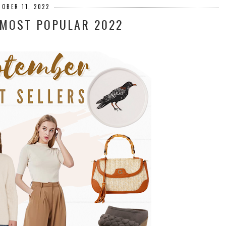
TOBER 11, 2022
 MOST POPULAR 2022