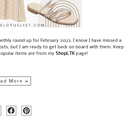
 monthly round up for February 2023. I know I have missed a
osts, but I am ready to get back on board with them. Keep
popular items are from my
ShopLTK
page!
ad More »