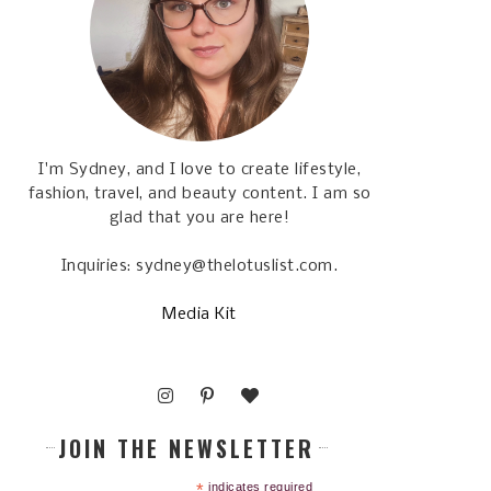
I'm Sydney, and I love to create lifestyle,
fashion, travel, and beauty content. I am so
glad that you are here!
Inquiries: sydney@thelotuslist.com.
Media Kit
JOIN THE NEWSLETTER
*
indicates required