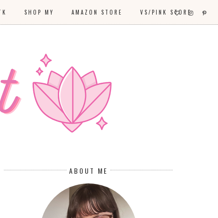
TK
SHOP MY
AMAZON STORE
VS/PINK STORE
ABOUT ME