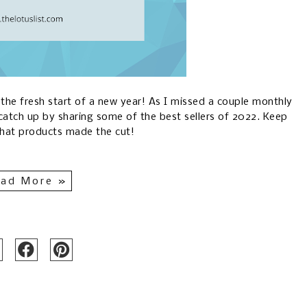
g the fresh start of a new year! As I missed a couple monthly
catch up by sharing some of the best sellers of 2022. Keep
what products made the cut!
ad More »