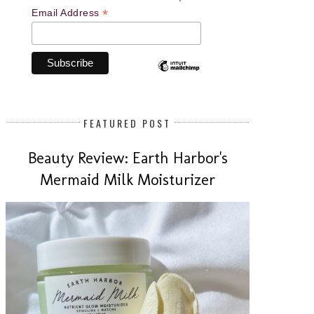
*
Email Address
FEATURED POST
Beauty Review: Earth Harbor's
Mermaid Milk Moisturizer