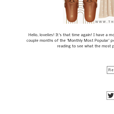
Hello, lovelies! It's that time again! I have a
couple months of the 'Monthly Most Popular' p
reading to see what the most 
Re