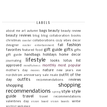
LABELS
bags
beauty
about me
art
autumn
beauty review
beauty reviews
blog
blog collaboration
books
christmas
collaborations
cozy vibes
decor
coastal
fashion
fall
designer
easter
entertainment
gift guide
gifts
favorites
featured
food
gifts
handbags
holidays
home decor
gift guide
lifestyle
looks
lotus list
journaling
approved
monthly most popular
mindfulness
nature
mother's day
new years eve
movies
outfit of the
nordstrom anniversary sale
nsale
outfits
day
reviews
recommendations
shopping
shopping
recommendations
style
style
spring
guide
travel
travel recommendations
valentines day
winter
vision board
vision boards
wishlist
workplace