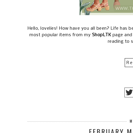
Hello, lovelies! How have you all been? Life has 
most popular items from my
ShopLTK
page an
reading to 
Re
M
FEBRUARY M