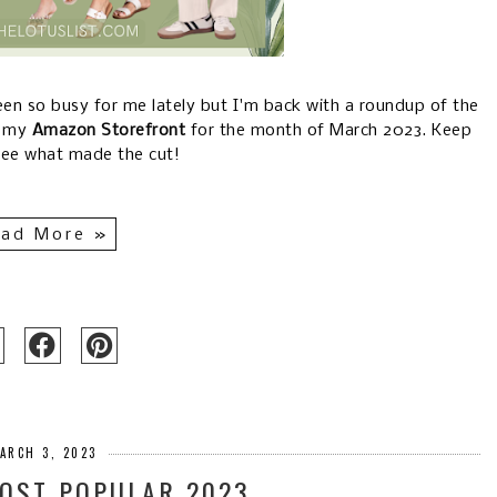
been so busy for me lately but I'm back with a roundup of the
d my
Amazon Storefront
for the month of March 2023. Keep
see what made the cut!
ad More »
ARCH 3, 2023
OST POPULAR 2023