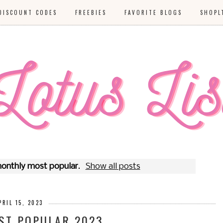
DISCOUNT CODES
FREEBIES
FAVORITE BLOGS
SHOPL
onthly most popular
.
Show all posts
PRIL 15, 2023
ST POPULAR 2023