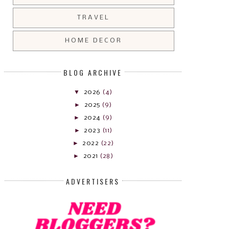
TRAVEL
HOME DECOR
BLOG ARCHIVE
▼
2026
(4)
►
2025
(9)
►
2024
(9)
►
2023
(11)
►
2022
(22)
►
2021
(28)
ADVERTISERS