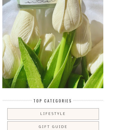
TOP CATEGORIES
LIFESTYLE
GIFT GUIDE