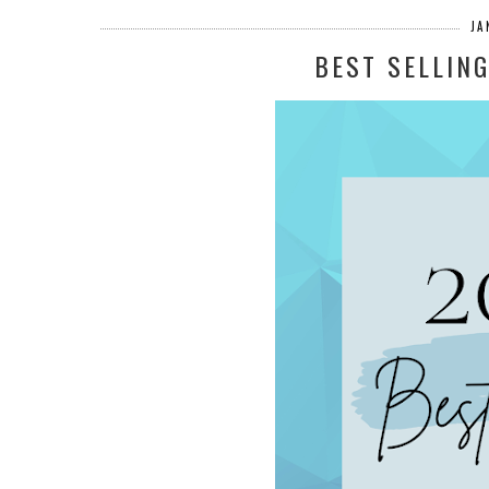
JA
BEST SELLIN