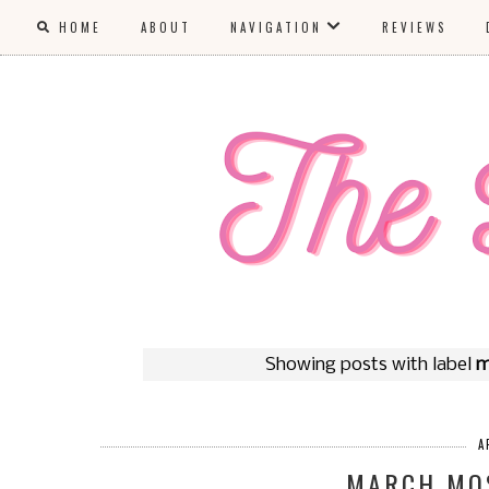
HOME
ABOUT
NAVIGATION
REVIEWS
Showing posts with label
m
A
MARCH MO