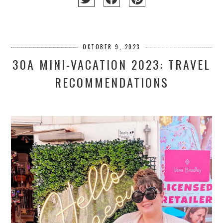
OCTOBER 9, 2023
30A MINI-VACATION 2023: TRAVEL
RECOMMENDATIONS