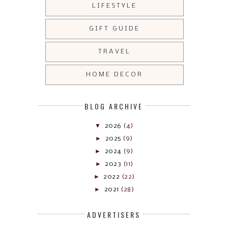
LIFESTYLE
GIFT GUIDE
TRAVEL
HOME DECOR
BLOG ARCHIVE
▼
2026
(4)
►
2025
(9)
►
2024
(9)
►
2023
(11)
►
2022
(22)
►
2021
(28)
ADVERTISERS