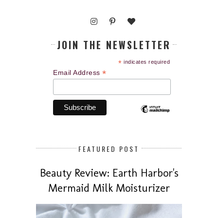
JOIN THE NEWSLETTER
*
indicates required
*
Email Address
FEATURED POST
Beauty Review: Earth Harbor's
Mermaid Milk Moisturizer