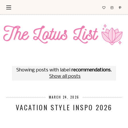
Showing posts with label
recommendations
.
Show all posts
MARCH 24, 2026
VACATION STYLE INSPO 2026