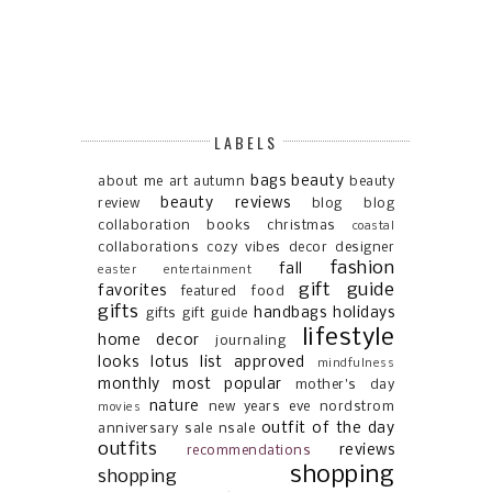
LABELS
bags
beauty
about me
art
autumn
beauty
beauty reviews
review
blog
blog
collaboration
books
christmas
coastal
collaborations
cozy vibes
decor
designer
fashion
fall
easter
entertainment
gift guide
favorites
featured
food
gifts
handbags
holidays
gifts gift guide
lifestyle
home decor
journaling
looks
lotus list approved
mindfulness
monthly most popular
mother's day
nature
new years eve
nordstrom
movies
outfit of the day
anniversary sale
nsale
outfits
reviews
recommendations
shopping
shopping