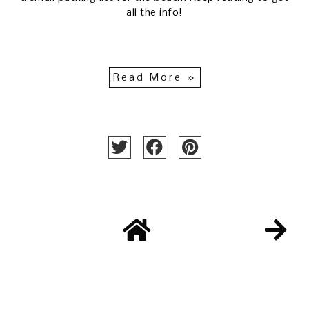
all the info!
Read More »