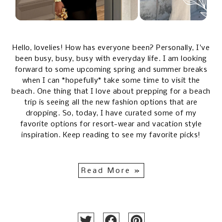
Hello, lovelies! How has everyone been? Personally, I've
been busy, busy, busy with everyday life. I am looking
forward to some upcoming spring and summer breaks
when I can *hopefully* take some time to visit the
beach. One thing that I love about prepping for a beach
trip is seeing all the new fashion options that are
dropping. So, today, I have curated some of my
favorite options for resort-wear and vacation style
inspiration. Keep reading to see my favorite picks!
Read More »