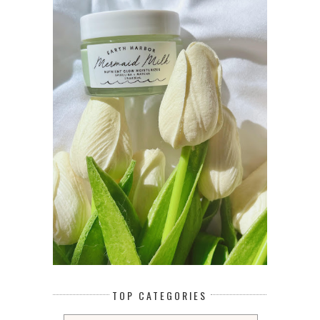
TOP CATEGORIES