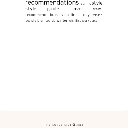
recommendations
style
spring
style guide
travel
travel
recommendations
valentines day
vision
winter
board
vision boards
wishlist
workplace
THE LOTUS LIST
2026