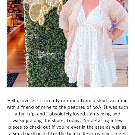
Hello, lovelies! I recently returned from a short vacation
with a friend of mine to the beaches of 30A. It was such
a fun trip, and I absolutely loved sightseeing and
walking along the shore. Today, I'm detailing a few
places to check out if you're ever in the area as well as
a small packing list for the beach. Keep reading to get