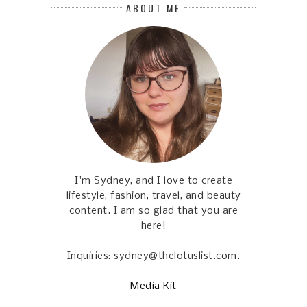
ABOUT ME
I'm Sydney, and I love to create
lifestyle, fashion, travel, and beauty
content. I am so glad that you are
here!
Inquiries: sydney@thelotuslist.com.
Media Kit