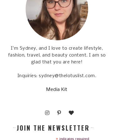
I'm Sydney, and I love to create lifestyle,
fashion, travel, and beauty content. I am so
glad that you are here!
Inquiries: sydney@thelotuslist.com.
Media Kit
JOIN THE NEWSLETTER
*
indicates required