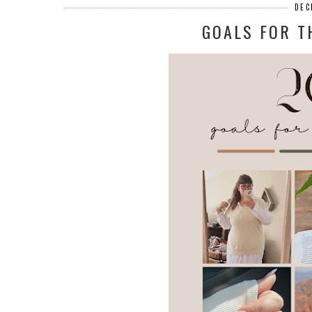
DEC
GOALS FOR T