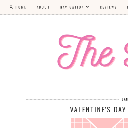
HOME
ABOUT
NAVIGATION
REVIEWS
JA
VALENTINE'S DAY