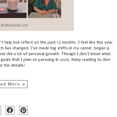
't help but reflect on the past 12 months. I feel like this year
ch has changed. I've made big shifts in my career, began a
 and did a lot of personal growth. Though I don't know what
 goals that I plan on pursuing in 2025. Keep reading to dive
to the details!
ad More »