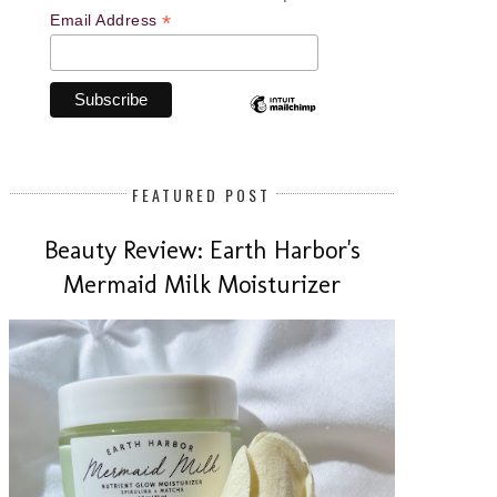
*
Email Address
FEATURED POST
Beauty Review: Earth Harbor's
Mermaid Milk Moisturizer