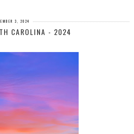
CEMBER 3, 2024
TH CAROLINA - 2024