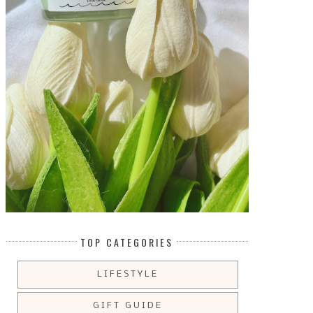
TOP CATEGORIES
LIFESTYLE
GIFT GUIDE