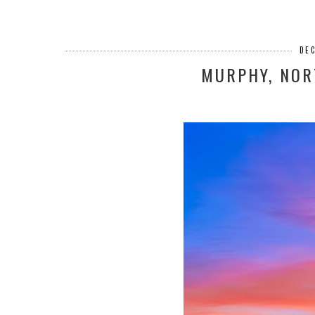
DE
MURPHY, NOR