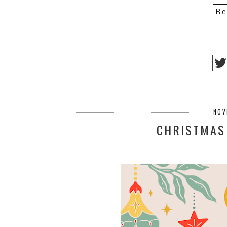
Re
NOV
CHRISTMAS 