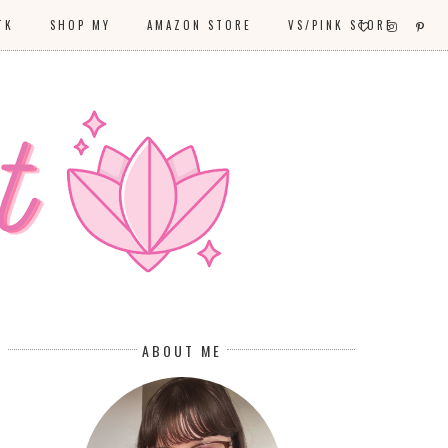
TK
SHOP MY
AMAZON STORE
VS/PINK STORE
ABOUT ME