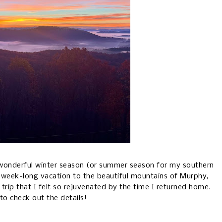
 a wonderful winter season (or summer season for my southern
a week-long vacation to the beautiful mountains of Murphy,
 trip that I felt so rejuvenated by the time I returned home.
to check out the details!