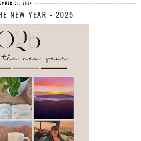
EMBER 31, 2024
HE NEW YEAR - 2025