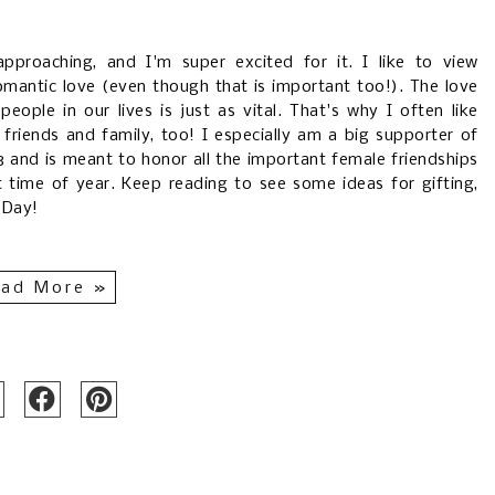
 approaching, and I'm super excited for it. I like to view
omantic love (even though that is important too!). The love
eople in our lives is just as vital. That's why I often like
friends and family, too! I especially am a big supporter of
3 and is meant to honor all the important female friendships
eet time of year. Keep reading to see some ideas for gifting,
s Day!
ad More »