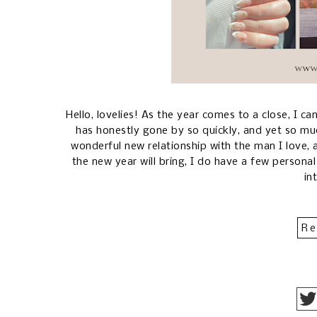
Hello, lovelies! As the year comes to a close, I can
has honestly gone by so quickly, and yet so mu
wonderful new relationship with the man I love,
the new year will bring, I do have a few personal
in
Re