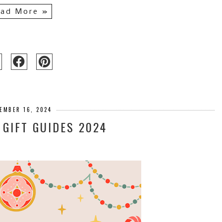
ad More »
EMBER 16, 2024
GIFT GUIDES 2024