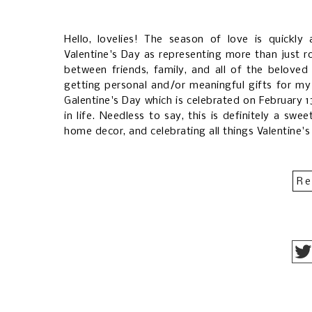
Hello, lovelies! The season of love is quickly
Valentine's Day as representing more than just r
between friends, family, and all of the beloved p
getting personal and/or meaningful gifts for my 
Galentine's Day which is celebrated on February 1
in life. Needless to say, this is definitely a sw
home decor, and celebrating all things Valentine'
Re