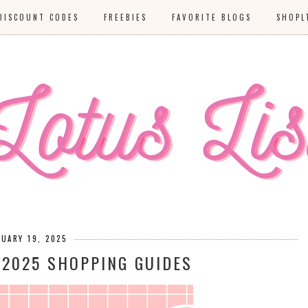
DISCOUNT CODES
FREEBIES
FAVORITE BLOGS
SHOPL
NUARY 19, 2025
 2025 SHOPPING GUIDES