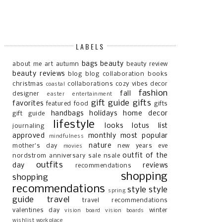
LABELS
bags
beauty
about me
art
autumn
beauty review
beauty reviews
blog
blog collaboration
books
christmas
collaborations
cozy vibes
decor
coastal
fashion
fall
designer
easter
entertainment
gift guide
gifts
favorites
featured
food
gifts
handbags
holidays
home decor
gift guide
lifestyle
looks
lotus list
journaling
approved
monthly most popular
mindfulness
nature
mother's day
new years eve
movies
outfit of the
nordstrom anniversary sale
nsale
outfits
day
reviews
recommendations
shopping
shopping
recommendations
style
style
spring
guide
travel
travel recommendations
valentines day
winter
vision board
vision boards
wishlist
workplace