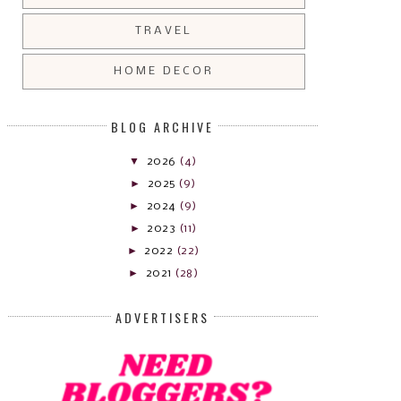
TRAVEL
HOME DECOR
BLOG ARCHIVE
▼
2026
(4)
►
2025
(9)
►
2024
(9)
►
2023
(11)
►
2022
(22)
►
2021
(28)
ADVERTISERS