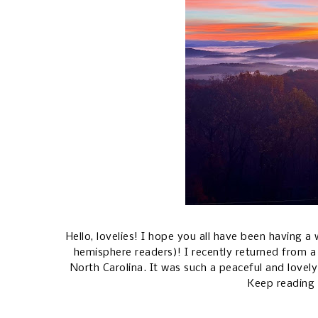
Hello, lovelies! I hope you all have been having
hemisphere readers)! I recently returned from 
North Carolina. It was such a peaceful and lovely
Keep reading 